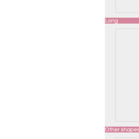
Long
Other shape