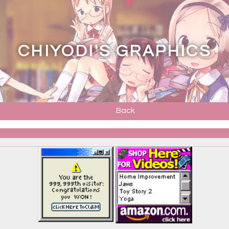
CHIYODI'S GRAPHICS
Back