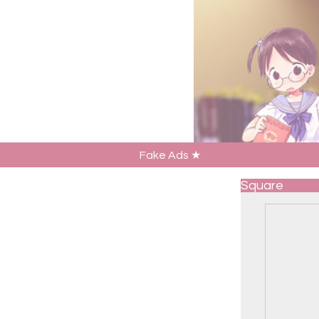
Fake Ads ★
Square