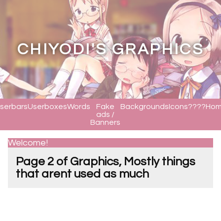
CHIYODI'S GRAPHICS
serbars
Userboxes
Words
Fake
Backgrounds
Icons????
Ho
ads /
Banners
Welcome!
Page 2 of Graphics, Mostly things
that arent used as much